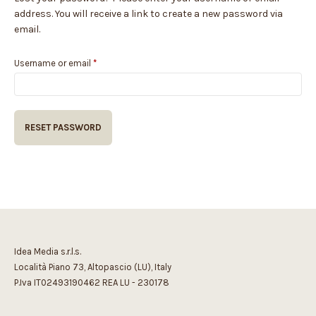
address. You will receive a link to create a new password via
email.
Required
Username or email
*
RESET PASSWORD
Idea Media s.r.l.s.
Località Piano 73, Altopascio (LU), Italy
P.Iva IT02493190462 REA LU - 230178