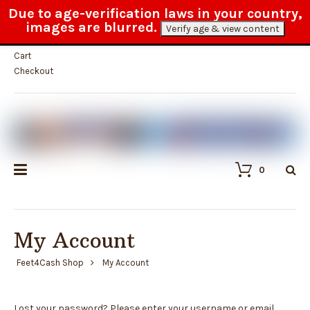
Due to age-verification laws in your country,
Fast and reliable customer service
images are blurred.
Verify age & view content
My Account
Cart
Checkout
0
My Account
Feet4Cash Shop
My Account
Lost your password? Please enter your username or email