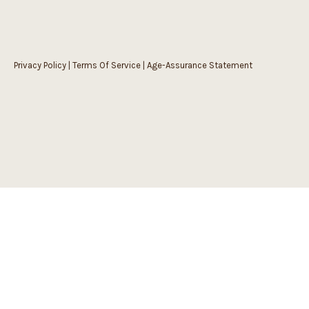
Privacy Policy
|
Terms Of Service
|
Age-Assurance Statement