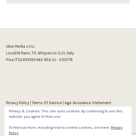
Idea Media s.r.l.s.
Località Piano 73, Altopascio (LU), Italy
P.Iva IT02493190462 REA LU - 230178
Privacy Policy
|
Terms Of Service
|
Age-Assurance Statement
Privacy & Cookies: This site uses cookies. By continuing to use this
website, you agree to their use.
To find out more, including how to control cookies, see here:
Privacy
Policy
1