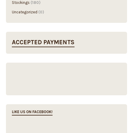
Stockings
(180)
Uncategorized
(0)
ACCEPTED PAYMENTS
LIKE US ON FACEBOOK!