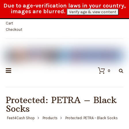
Due to age-verification laws in your country,
Fast and reliable customer service
images are blurred.
Verify age & view content
My Account
Cart
Checkout
0
Protected: PETRA – Black
Socks
Feet4Cash Shop
Products
Protected: PETRA – Black Socks