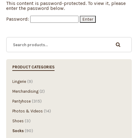
This content is password-protected. To view it, please
enter the password below.
Password:
PRODUCT CATEGORIES
Lingerie
(9)
Merchandising
(2)
Pantyhose
(315)
Photos & Videos
(14)
Shoes
(3)
Socks
(90)