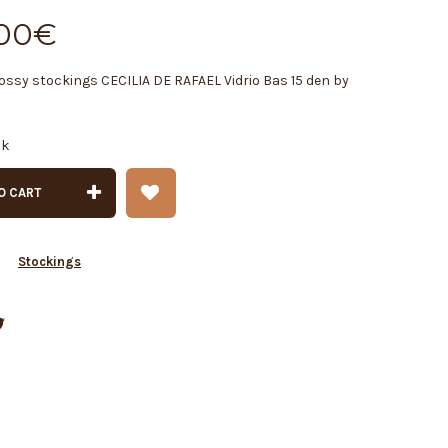
00
€
ossy stockings CECILIA DE RAFAEL Vidrio Bas 15 den by
ck
O CART
y
Stockings