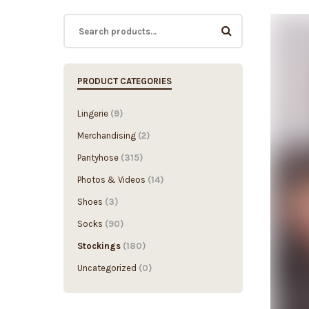
PRODUCT CATEGORIES
Lingerie
(9)
Merchandising
(2)
Pantyhose
(315)
Photos & Videos
(14)
Shoes
(3)
Socks
(90)
Stockings
(180)
Uncategorized
(0)