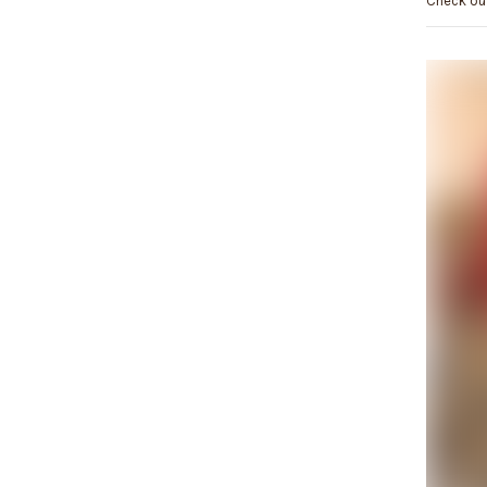
Check out