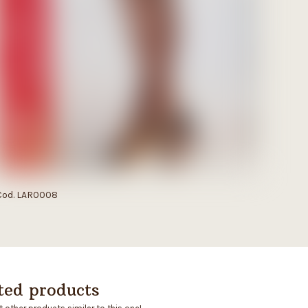
Cod. LAR0008
ted products