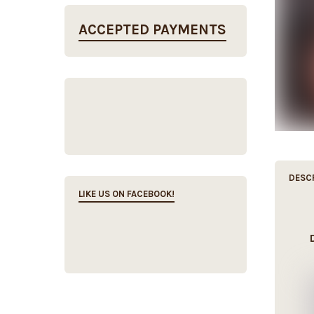
ACCEPTED PAYMENTS
DESC
LIKE US ON FACEBOOK!