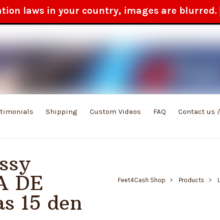
ation laws in your country, images are blurred.
stimonials
Shipping
Custom Videos
FAQ
Contact us 
ssy
A DE
Feet4Cash Shop
Products
s 15 den