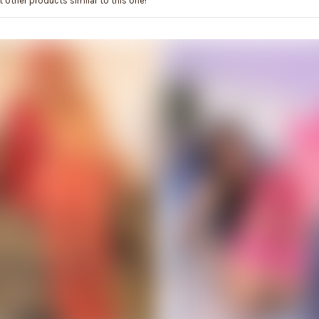
 other products similar to this one!
ADD TO CART
ADD TO CART