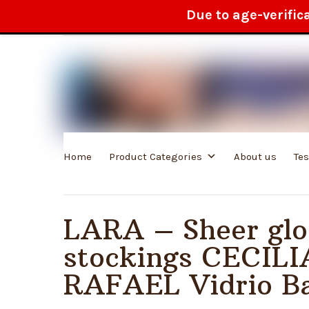
Due to age-verific
100% anonymous delivery
Home
Product Categories
About us
Te
LARA – Sheer glo
stockings CECILI
RAFAEL Vidrio Ba