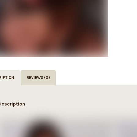
RIPTION
REVIEWS (0)
Description