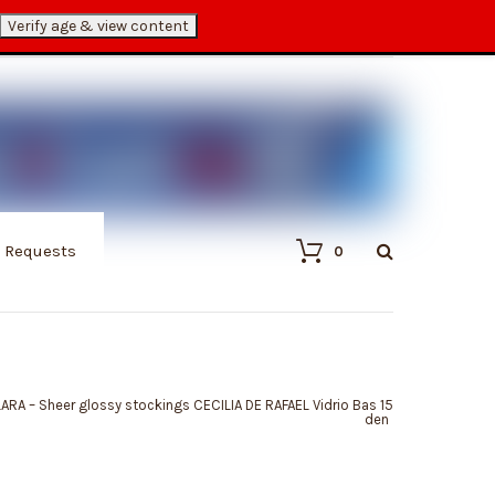
Verify age & view content
My Account
Cart
Checkout
/ Requests
0
LARA – Sheer glossy stockings CECILIA DE RAFAEL Vidrio Bas 15
den