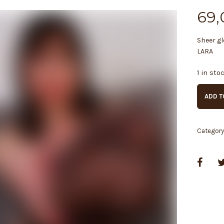
69,
Sheer gl
LARA
1 in sto
ADD T
Categor