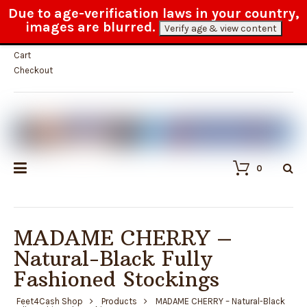
Due to age-verification laws in your country,
100% anonymous delivery
images are blurred.
Verify age & view content
My Account
Cart
Checkout
0
MADAME CHERRY –
Natural-Black Fully
Fashioned Stockings
Feet4Cash Shop
Products
MADAME CHERRY – Natural-Black