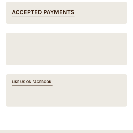
ACCEPTED PAYMENTS
LIKE US ON FACEBOOK!