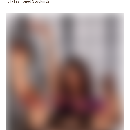
Fully Fashioned Stockings