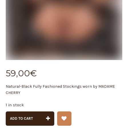
59,00
€
Natural-Black Fully Fashioned Stockings worn by MADAME
CHERRY
1 in stock
ADD TO CART