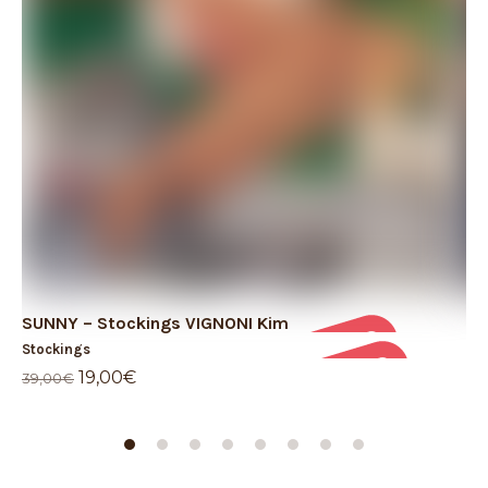
SUNNY – Stockings VIGNONI Kim
TH
Stockings
St
Original
Current
19,00
€
69
39,00
€
price
price
was:
is:
39,00€.
19,00€.