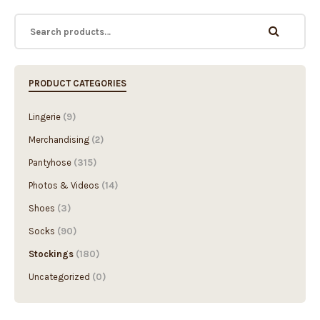
PRODUCT CATEGORIES
Lingerie
(9)
Merchandising
(2)
Pantyhose
(315)
Photos & Videos
(14)
Shoes
(3)
Socks
(90)
Stockings
(180)
Uncategorized
(0)