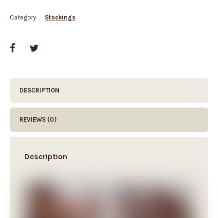
Category
Stockings
DESCRIPTION
REVIEWS (0)
Description