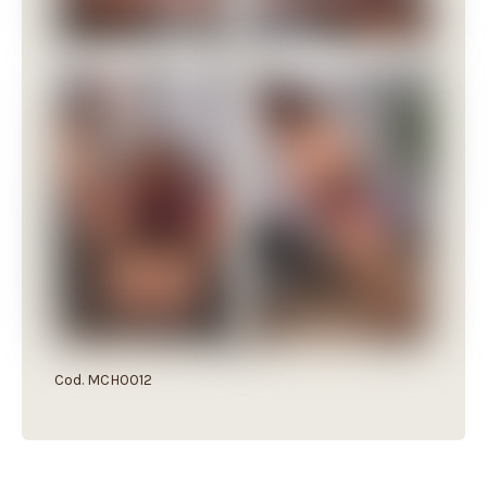
Cod. MCH0012