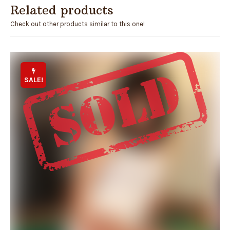
Related products
Check out other products similar to this one!
SALE!