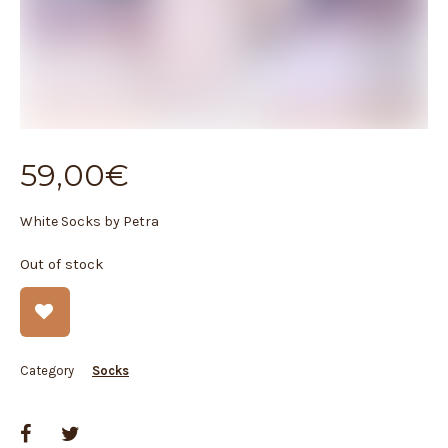
59,00
€
White Socks by Petra
Out of stock
Category
Socks