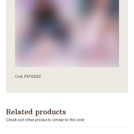
Cod. PET0222
Related products
Check out other products similar to this one!