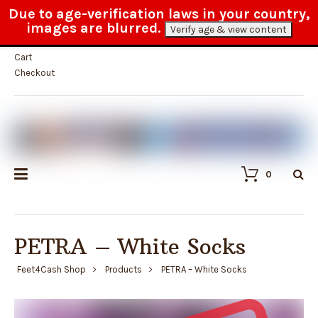
Due to age-verification laws in your country,
100% anonymous delivery
images are blurred.
Verify age & view content
My Account
Cart
Checkout
0
PETRA – White Socks
Feet4Cash Shop
Products
PETRA – White Socks