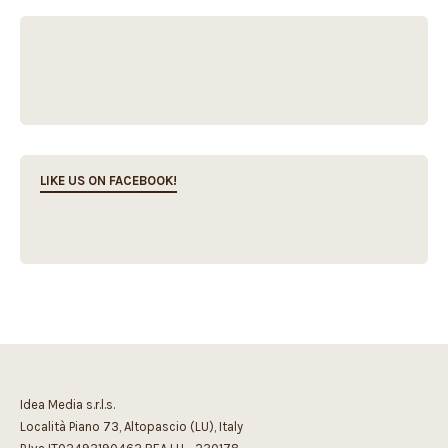
LIKE US ON FACEBOOK!
Idea Media s.r.l.s.
Località Piano 73, Altopascio (LU), Italy