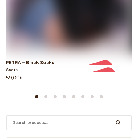
PETRA – Black Socks
TE
Socks
So
59,00
€
19