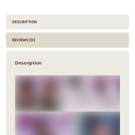
DESCRIPTION
REVIEWS (0)
Description