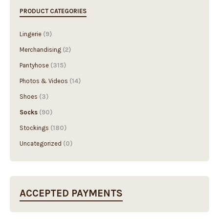
PRODUCT CATEGORIES
Lingerie
(9)
Merchandising
(2)
Pantyhose
(315)
Photos & Videos
(14)
Shoes
(3)
Socks
(90)
Stockings
(180)
Uncategorized
(0)
ACCEPTED PAYMENTS