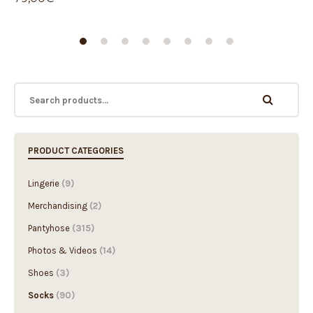
PRODUCT CATEGORIES
Lingerie
(9)
Merchandising
(2)
Pantyhose
(315)
Photos & Videos
(14)
Shoes
(3)
Socks
(90)