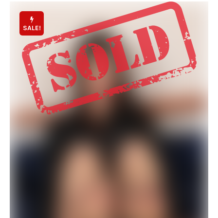
SALE!