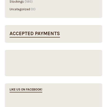
Stockings
(180)
Uncategorized
(0)
ACCEPTED PAYMENTS
LIKE US ON FACEBOOK!