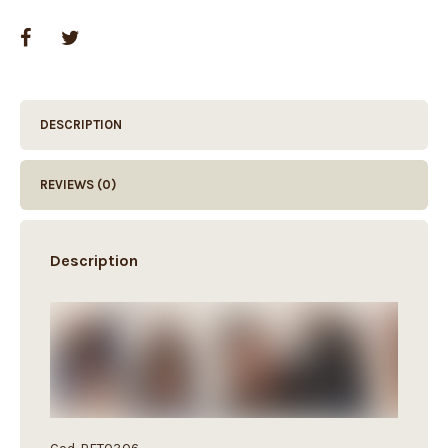
DESCRIPTION
REVIEWS (0)
Description