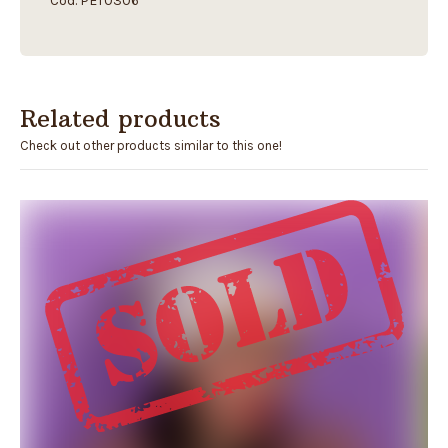
Cod. PET0306
Related products
Check out other products similar to this one!