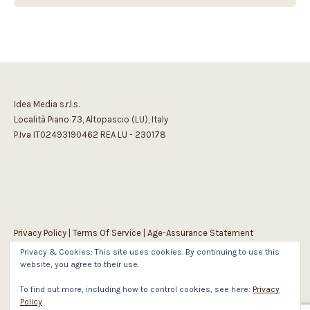
Idea Media s.r.l.s.
Località Piano 73, Altopascio (LU), Italy
P.Iva IT02493190462 REA LU - 230178
Privacy Policy
|
Terms Of Service
|
Age-Assurance Statement
Privacy & Cookies: This site uses cookies. By continuing to use this
website, you agree to their use.
To find out more, including how to control cookies, see here:
Privacy
Policy
1