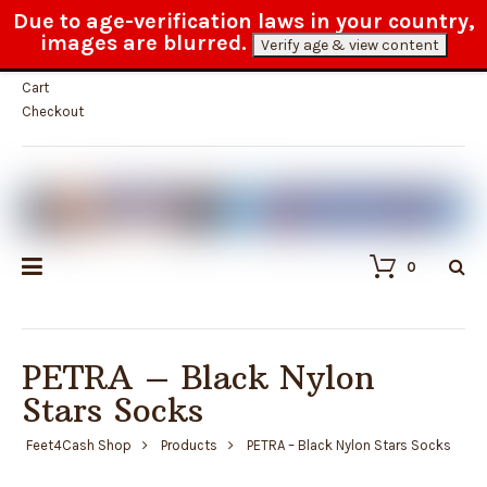
Due to age-verification laws in your country,
Fast and reliable customer service
images are blurred.
Verify age & view content
My Account
Cart
Checkout
0
PETRA – Black Nylon
Stars Socks
Feet4Cash Shop
Products
PETRA – Black Nylon Stars Socks