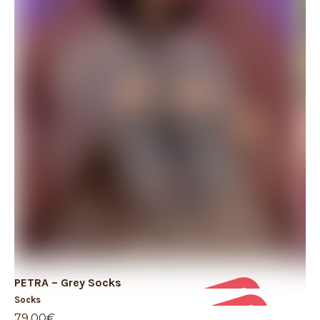
PETRA – Grey Socks
PE
Socks
So
79,00
€
49