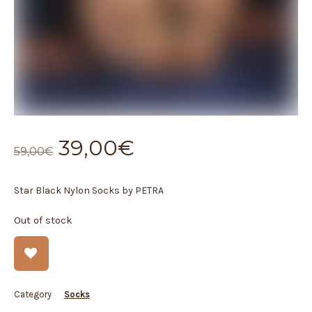
Original
Current
39,00
€
59,00
€
price
price
was:
is:
Star Black Nylon Socks by PETRA
59,00€.
39,00€.
Out of stock
Category
Socks