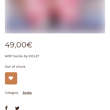
49,00
€
WRP Socks by VIOLET
Out of stock
Category
Socks