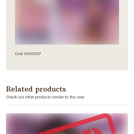
Cod. VIO0007
Related products
Check out other products similar to this one!