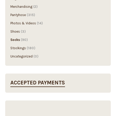
Merchandising
(2)
Pantyhose
(315)
Photos & Videos
(14)
Shoes
(3)
Socks
(90)
Stockings
(180)
Uncategorized
(0)
ACCEPTED PAYMENTS