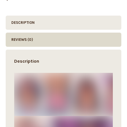
DESCRIPTION
REVIEWS (0)
Description