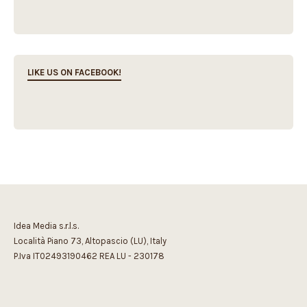
LIKE US ON FACEBOOK!
Idea Media s.r.l.s.
Località Piano 73, Altopascio (LU), Italy
P.Iva IT02493190462 REA LU - 230178