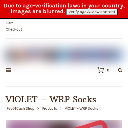
Due to age-verification laws in your country,
Fast and reliable customer service
images are blurred.
Verify age & view content
My Account
Cart
Checkout
0
VIOLET – WRP Socks
Feet4Cash Shop
Products
VIOLET – WRP Socks