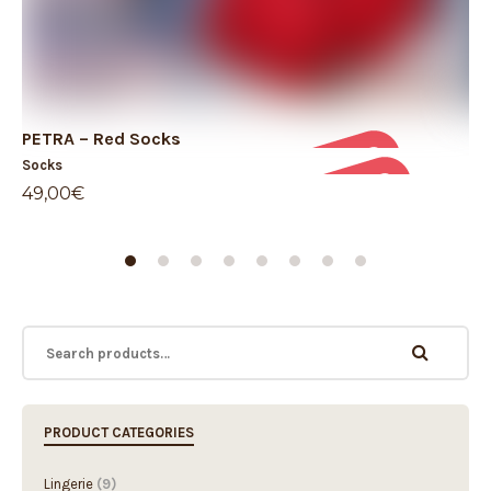
PETRA – Red Socks
Pr
Socks
So
49,00
€
59
PRODUCT CATEGORIES
Lingerie
(9)